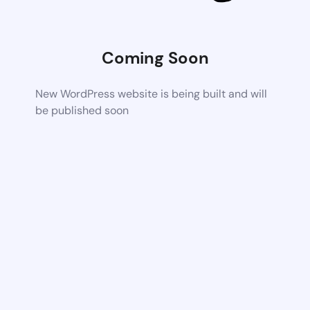
Coming Soon
New WordPress website is being built and will
be published soon