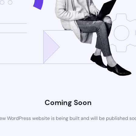
Coming Soon
ew WordPress website is being built and will be published so