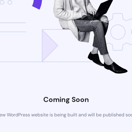
Coming Soon
ew WordPress website is being built and will be published so