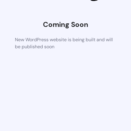
Coming Soon
New WordPress website is being built and will
be published soon