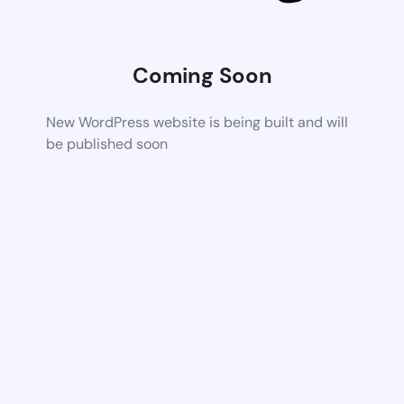
Coming Soon
New WordPress website is being built and will
be published soon