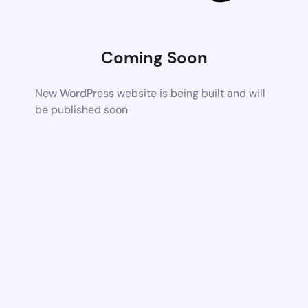
Coming Soon
New WordPress website is being built and will
be published soon