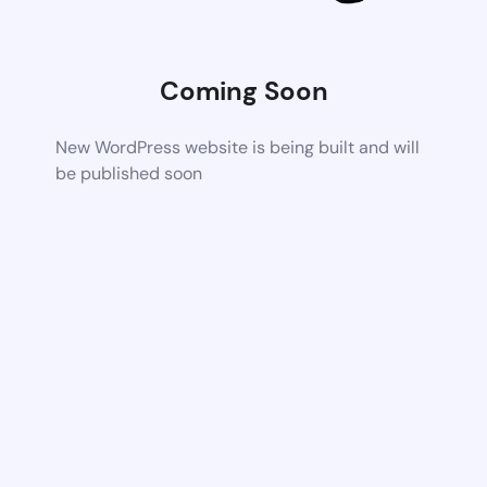
Coming Soon
New WordPress website is being built and will
be published soon