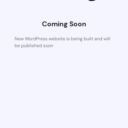
Coming Soon
New WordPress website is being built and will
be published soon