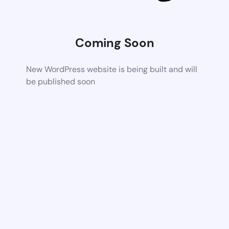
Coming Soon
New WordPress website is being built and will
be published soon