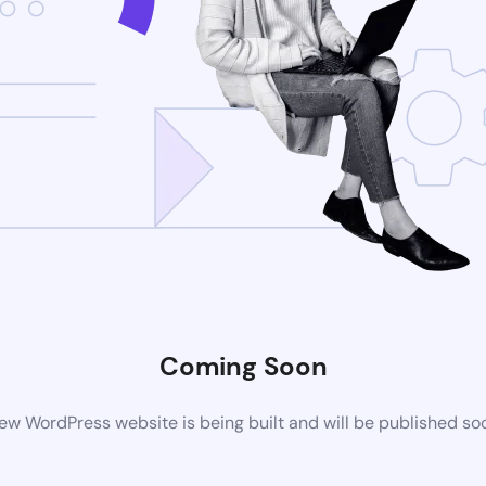
Coming Soon
ew WordPress website is being built and will be published so