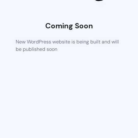
Coming Soon
New WordPress website is being built and will
be published soon